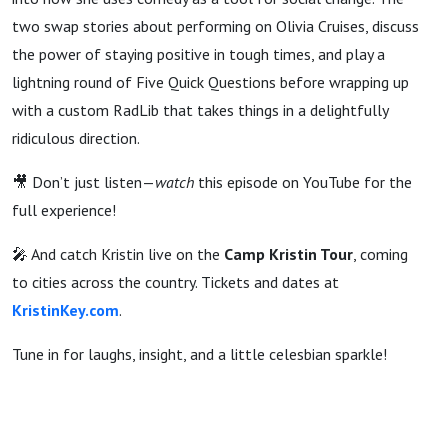
two swap stories about performing on Olivia Cruises, discuss
the power of staying positive in tough times, and play a
lightning round of Five Quick Questions before wrapping up
with a custom RadLib that takes things in a delightfully
ridiculous direction.
🎥 Don’t just listen—
watch
this episode on YouTube for the
full experience!
🎤 And catch Kristin live on the
Camp Kristin Tour
, coming
to cities across the country. Tickets and dates at
KristinKey.com
.
Tune in for laughs, insight, and a little celesbian sparkle!