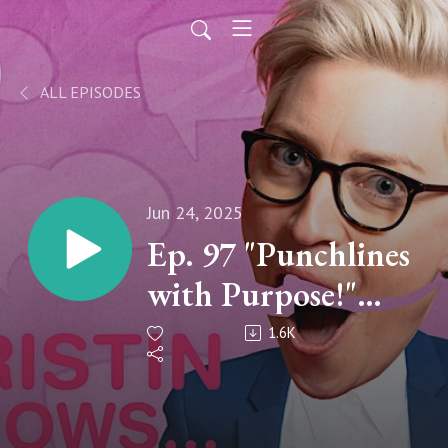
ALL EPISODES
Jun 24, 2025
Ep. 97 "Punchlines
with Purpose!"
with Dana
1.6K
Goldberg