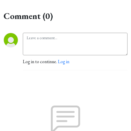
Comment (0)
Log in to continue.
Log in