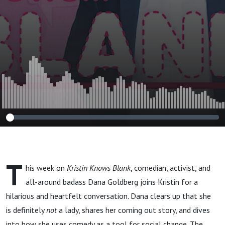
T
his week on
Kristin Knows Blank
, comedian, activist, and
all-around badass Dana Goldberg joins Kristin for a
hilarious and heartfelt conversation. Dana clears up that she
is definitely
not
a lady, shares her coming out story, and dives
into how she uses comedy as a tool for social change. The