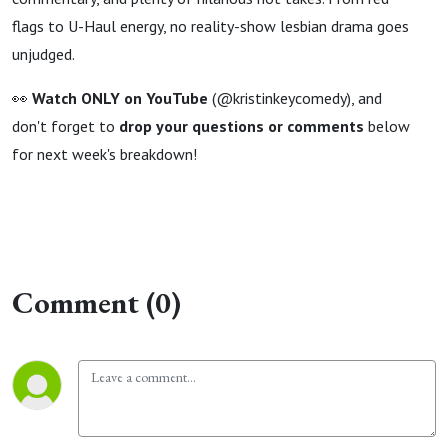
flags to U-Haul energy, no reality-show lesbian drama goes
unjudged.
👀
Watch ONLY on YouTube
(@kristinkeycomedy), and
don't forget to
drop your questions or comments
below
for next week's breakdown!
Comment (0)