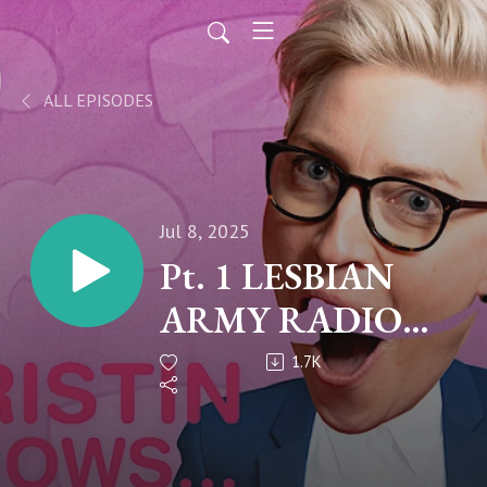
ALL EPISODES
Jul 8, 2025
Pt. 1 LESBIAN
ARMY RADIO
TAKEOVER
1.7K
"Queer Ultimatum
Season 2"