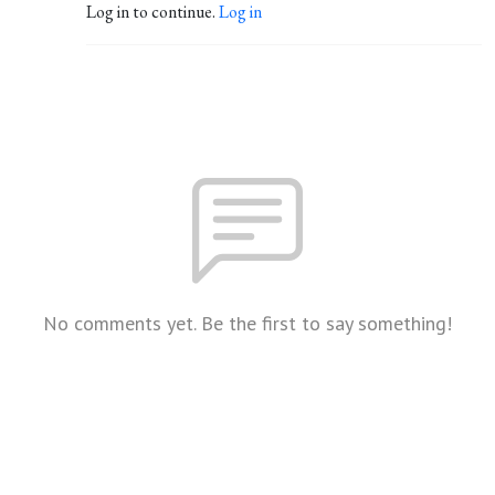
Log in to continue.
Log in
No comments yet. Be the first to say something!