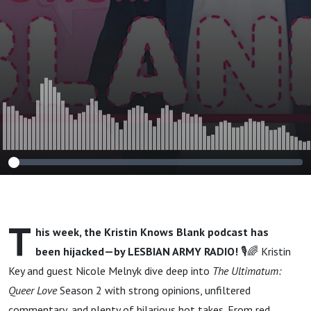
T
his week, the Kristin Knows Blank podcast has
been hijacked—by LESBIAN ARMY RADIO!
🎙️🌈 Kristin
Key and guest Nicole Melnyk dive deep into
The Ultimatum:
Queer Love
Season 2 with strong opinions, unfiltered
commentary, and plenty of hilarious hot takes. From red